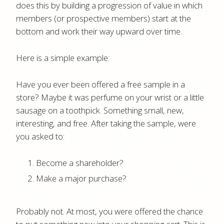
does this by building a progression of value in which
members (or prospective members) start at the
bottom and work their way upward over time.
Here is a simple example:
Have you ever been offered a free sample in a
store? Maybe it was perfume on your wrist or a little
sausage on a toothpick. Something small, new,
interesting, and free. After taking the sample, were
you asked to:
Become a shareholder?
Make a major purchase?
Probably not. At most, you were offered the chance