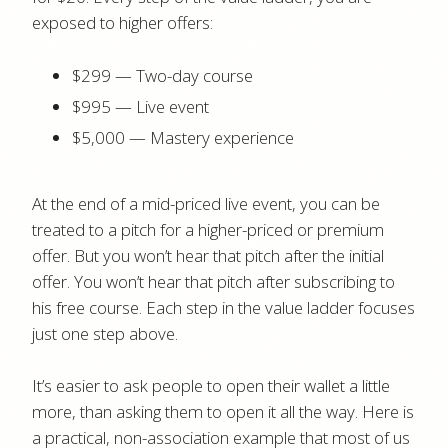
exposed to higher offers:
$299 — Two-day course
$995 — Live event
$5,000 — Mastery experience
At the end of a mid-priced live event, you can be
treated to a pitch for a higher-priced or premium
offer. But you won’t hear that pitch after the initial
offer. You won’t hear that pitch after subscribing to
his free course. Each step in the value ladder focuses
just one step above.
It’s easier to ask people to open their wallet a little
more, than asking them to open it all the way. Here is
a practical, non-association example that most of us