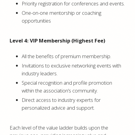
Priority registration for conferences and events.
One-on-one mentorship or coaching
opportunities
Level 4: VIP Membership (Highest Fee)
All the benefits of premium membership.
Invitations to exclusive networking events with
industry leaders.
Special recognition and profile promotion
within the association’s community.
Direct access to industry experts for
personalized advice and support.
Each level of the value ladder builds upon the