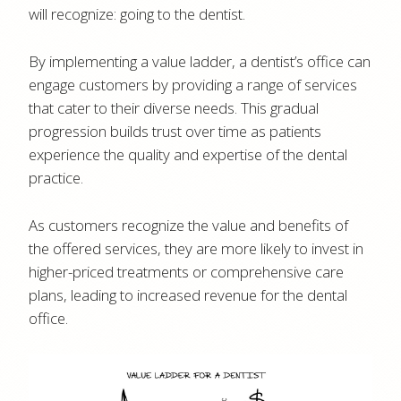
will recognize: going to the dentist.
By implementing a value ladder, a dentist’s office can
engage customers by providing a range of services
that cater to their diverse needs. This gradual
progression builds trust over time as patients
experience the quality and expertise of the dental
practice.
As customers recognize the value and benefits of
the offered services, they are more likely to invest in
higher-priced treatments or comprehensive care
plans, leading to increased revenue for the dental
office.