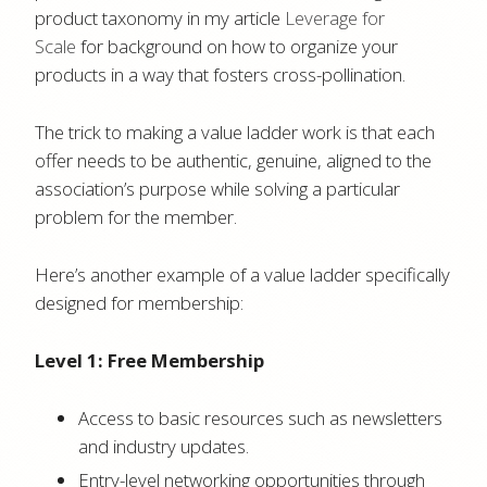
product taxonomy in my article
Leverage for
Scale
for background on how to organize your
products in a way that fosters cross-pollination.
The trick to making a value ladder work is that each
offer needs to be authentic, genuine, aligned to the
association’s purpose while solving a particular
problem for the member.
Here’s another example of a value ladder specifically
designed for membership:
Level 1: Free Membership
Access to basic resources such as newsletters
and industry updates.
Entry-level networking opportunities through