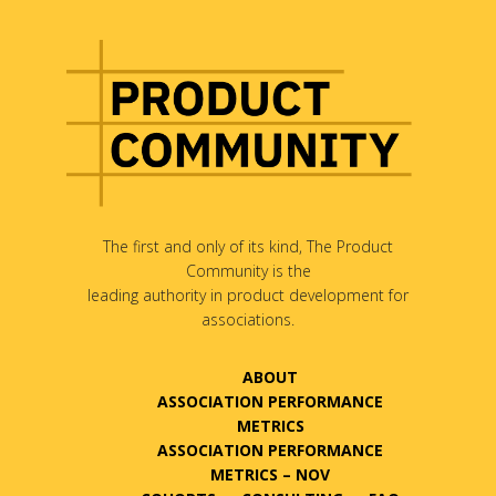
The first and only of its kind, The Product
Community is the
leading authority in product development for
associations.
ABOUT
ASSOCIATION PERFORMANCE
METRICS
ASSOCIATION PERFORMANCE
METRICS – NOV