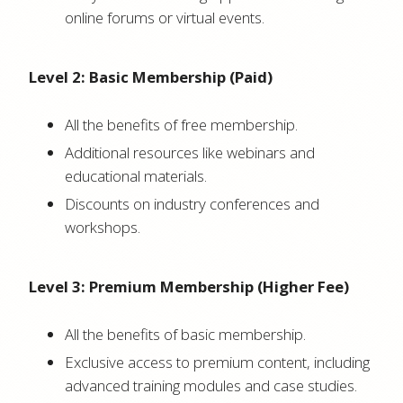
online forums or virtual events.
Level 2: Basic Membership (Paid)
All the benefits of free membership.
Additional resources like webinars and
educational materials.
Discounts on industry conferences and
workshops.
Level 3: Premium Membership (Higher Fee)
All the benefits of basic membership.
Exclusive access to premium content, including
advanced training modules and case studies.