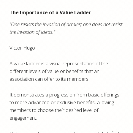
The Importance of a Value Ladder
“One resists the invasion of armies; one does not resist
the invasion of ideas.”
Victor Hugo
A value ladder is a visual representation of the
different levels of value or benefits that an
association can offer to its members.
It demonstrates a progression from basic offerings
to more advanced or exclusive benefits, allowing
members to choose their desired level of
engagement.