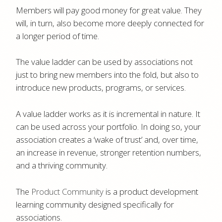
Members will pay good money for great value. They
will, in turn, also become more deeply connected for
a longer period of time.
The value ladder can be used by associations not
just to bring new members into the fold, but also to
introduce new products, programs, or services.
A value ladder works as it is incremental in nature. It
can be used across your portfolio. In doing so, your
association creates a ‘wake of trust’ and, over time,
an increase in revenue, stronger retention numbers,
and a thriving community.
The
Product Community
is a product development
learning community designed specifically for
associations.