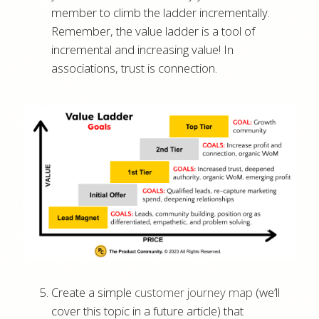
member to climb the ladder incrementally.
Remember, the value ladder is a tool of
incremental and increasing value! In
associations, trust is connection.
Create a simple
customer journey map
(we’ll
cover this topic in a future article) that