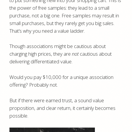
to put something new into your shopping cart. This is
the power of free samples: they lead to a small
purchase, not a big one. Free samples may result in
small purchases, but they rarely get you big sales.
That’s why you need a value ladder.
Though associations might be cautious about
charging high prices, they are
not
cautious about
delivering differentiated value.
Would you pay $10,000 for a unique association
offering? Probably not.
But if there were earned trust, a sound value
proposition, and clear return, it certainly becomes
possible.