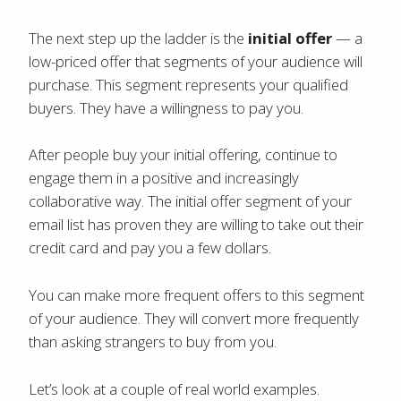
The next step up the ladder is the
initial offer
— a
low-priced offer that segments of your audience will
purchase. This segment represents your qualified
buyers. They have a willingness to pay you.
After people buy your initial offering, continue to
engage them in a positive and increasingly
collaborative way.
The initial offer segment of your
email list has proven they are willing to take out their
credit card and pay you a few dollars.
You can make more frequent offers to this segment
of your audience. They will convert more frequently
than asking strangers to buy from you.
Let’s look at a couple of real world examples.