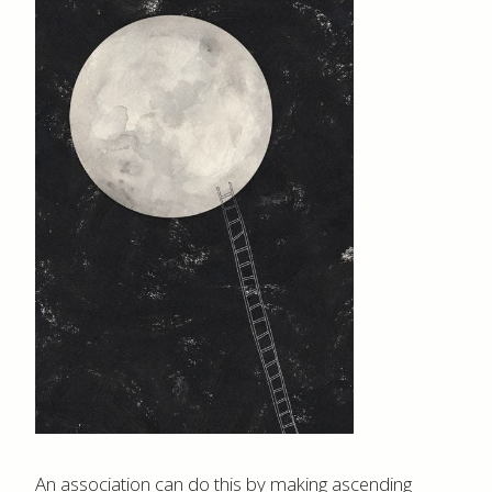
An association can do this by making ascending