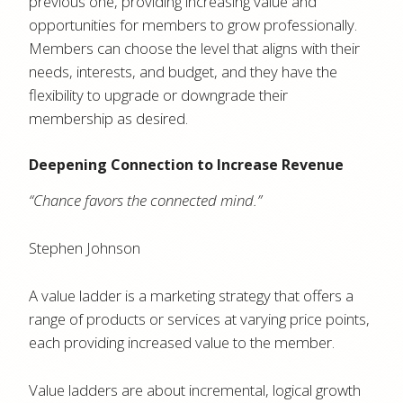
previous one, providing increasing value and
opportunities for members to grow professionally.
Members can choose the level that aligns with their
needs, interests, and budget, and they have the
flexibility to upgrade or downgrade their
membership as desired.
Deepening Connection to Increase Revenue
“Chance favors the connected mind.”
Stephen Johnson
A value ladder is a marketing strategy that offers a
range of products or services at varying price points,
each providing increased value to the member.
Value ladders are about incremental, logical growth