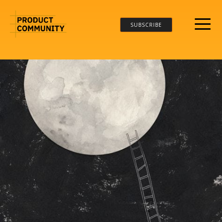
SUBSCRIBE