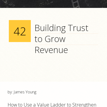
Building Trust
42
to Grow
Revenue
by: James Young
How to Use a Value Ladder to Strengthen