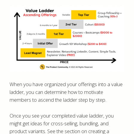
When you have organized your offerings into a value
ladder, you can determine how to motivate
members to ascend the ladder step by step.
Once you see your completed value ladder, you
might get ideas for cross-selling, bundling, and
product variants. See the section on creating a