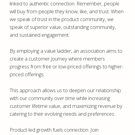
linked to authentic connection. Remember, people
will buy from people they know, like, and trust. When
we speak of trust in the product community, we
speak of superior value, outstanding community,
and sustained engagement.
By employing a value ladder, an association aims to
create a customer journey where members
progress from free or low-priced offerings to higher-
priced offerings.
This approach allows us to deepen our relationship
with our community over time while increasing
customer lifetime value, and maximizing revenue by
catering to their evolving needs and preferences.
Product-led growth fuels connection. Join