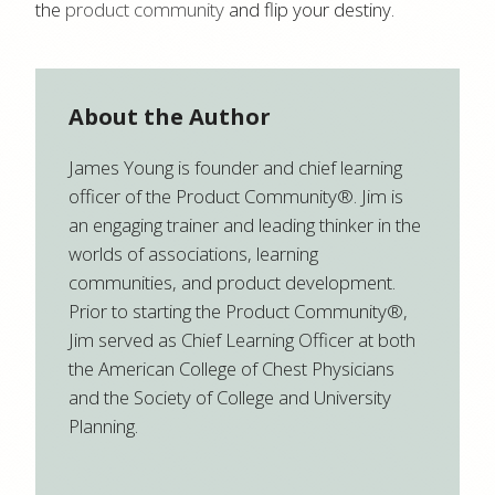
the
product community
and flip your destiny.
About the Author
James Young is founder and chief learning
officer of the Product Community®. Jim is
an engaging trainer and leading thinker in the
worlds of associations, learning
communities, and product development.
Prior to starting the Product Community®,
Jim served as Chief Learning Officer at both
the American College of Chest Physicians
and the Society of College and University
Planning.