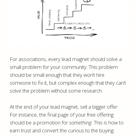
For associations, every lead magnet should solve a
small problem for your community. This problem
should be small enough that they won’t hire
someone to fix it, but complex enough that they can’t
solve the problem without some research.
At the end of your lead magnet, sell a bigger offer.
For instance, the final page of your free offering
should be a promotion for
something
. This is how to
earn trust and convert the curious to the buying.