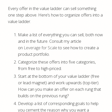
Every offer in the value ladder can sell something
one step above. Here’s how to organize offers into a
value ladder.
Make a list of everything you can sell, both now
and in the future. Consult my article
on
Leverage for Scale
to see how to create a
product portfolio.
Categorize these offers into five categories,
from free to high-priced.
Start at the bottom of your value ladder (free
or lead magnet) and work upwards (top-tier).
How can you make an offer on each rung that
builds on the previous rung?
Develop a list of corresponding goals to help
you cement the reason why you want a