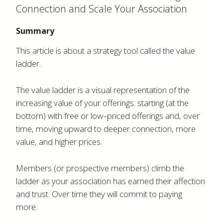
Connection and Scale Your Association
Summary
This article is about a strategy tool called the value
ladder.
The value ladder is a visual representation of the
increasing value of your offerings: starting (at the
bottom) with free or low–priced offerings and, over
time, moving upward to deeper connection, more
value, and higher prices.
Members (or prospective members) climb the
ladder as your association has earned their affection
and trust. Over time they will commit to paying
more.