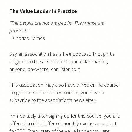
The Value Ladder in Practice
“The details are not the details. They make the
product.”
– Charles Eames
Say an association has a free podcast. Though it’s
targeted to the association’s particular market,
anyone, anywhere, can listen to it.
This association may also have a free online course.
To get access to this free course, you have to
subscribe to the association’s newsletter.
Immediately after signing up for this course, you are
offered an initial offer of monthly exclusive content
for $20. Every step of the value ladder, you are