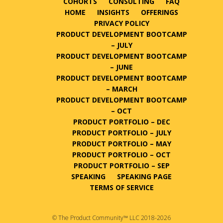
COHORTS
CONSULTING
FAQ
HOME
INSIGHTS
OFFERINGS
PRIVACY POLICY
PRODUCT DEVELOPMENT BOOTCAMP
– JULY
PRODUCT DEVELOPMENT BOOTCAMP
– JUNE
PRODUCT DEVELOPMENT BOOTCAMP
– MARCH
PRODUCT DEVELOPMENT BOOTCAMP
– OCT
PRODUCT PORTFOLIO – DEC
PRODUCT PORTFOLIO – JULY
PRODUCT PORTFOLIO – MAY
PRODUCT PORTFOLIO – OCT
PRODUCT PORTFOLIO – SEP
SPEAKING
SPEAKING PAGE
TERMS OF SERVICE
© The Product Community™ LLC 2018-2026