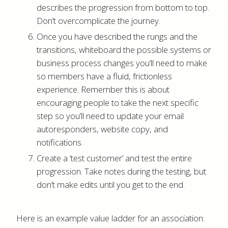
describes the progression from bottom to top.
Don’t overcomplicate the journey.
Once you have described the rungs and the
transitions, whiteboard the possible systems or
business process changes you’ll need to make
so members have a fluid, frictionless
experience. Remember this is about
encouraging people to take the next specific
step so you’ll need to update your email
autoresponders, website copy, and
notifications.
Create a ‘test customer’ and test the entire
progression. Take notes during the testing, but
don’t make edits until you get to the end.
Here is an example value ladder for an association: