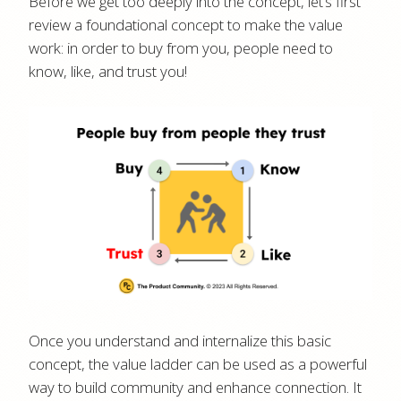
Before we get too deeply into the concept, let’s first
review a foundational concept to make the value
work: in order to buy from you, people need to
know, like, and trust you!
Once you understand and internalize this basic
concept, the value ladder can be used as a powerful
way to build community and enhance connection. It