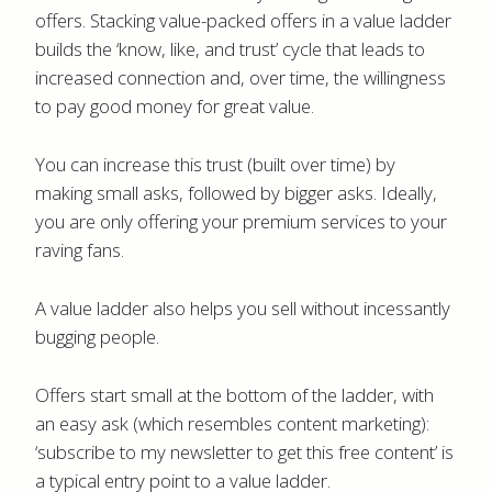
offers. Stacking value-packed offers in a value ladder
builds the ‘know, like, and trust’ cycle that leads to
increased connection and, over time, the willingness
to pay good money for great value.
You can increase this trust (built over time) by
making small asks, followed by bigger asks. Ideally,
you are only offering your premium services to your
raving fans.
A value ladder also helps you sell without incessantly
bugging people.
Offers start small at the bottom of the ladder, with
an easy ask (which resembles content marketing):
‘subscribe to my newsletter to get this free content’ is
a typical entry point to a value ladder.