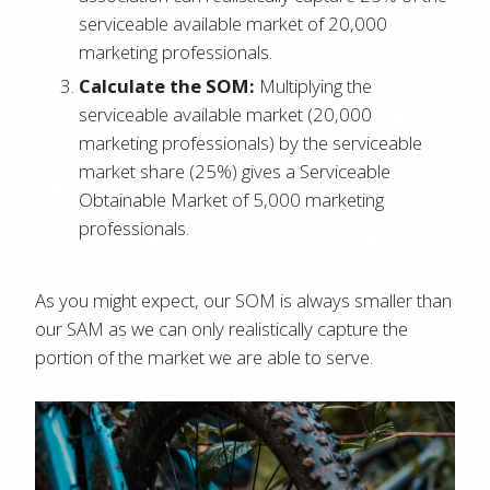
serviceable available market of 20,000
marketing professionals.
Calculate the SOM:
Multiplying the
serviceable available market (20,000
marketing professionals) by the serviceable
market share (25%) gives a Serviceable
Obtainable Market of 5,000 marketing
professionals.
As you might expect, our SOM is always smaller than
our SAM as we can only realistically capture the
portion of the market we are able to serve.