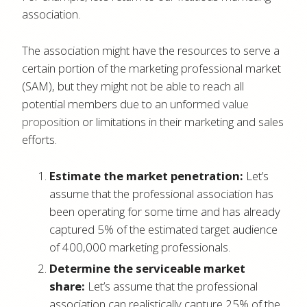
association.
The association might have the resources to serve a
certain portion of the marketing professional market
(SAM), but they might not be able to reach all
potential members due to an unformed
value
proposition
or limitations in their marketing and sales
efforts.
Estimate the market penetration:
Let’s
assume that the professional association has
been operating for some time and has already
captured 5% of the estimated target audience
of 400,000 marketing professionals.
Determine the serviceable market
share:
Let’s assume that the professional
association can realistically capture 25% of the