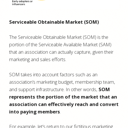
Serviceable Obtainable Market (SOM)
The Serviceable Obtainable Market (SOM) is the
portion of the Serviceable Available Market (SAM)
that an association can actually capture, given their
marketing and sales efforts.
SOM takes into account factors such as an
association’s marketing budget, membership team,
and support infrastructure. In other words,
SOM
represents the portion of the market that an
association can effectively reach and convert
into paying members
.
For example, let’s return to our fictitious marketing