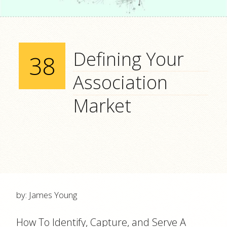
Defining Your
38
Association
Market
by: James Young
How To Identify, Capture, and Serve A