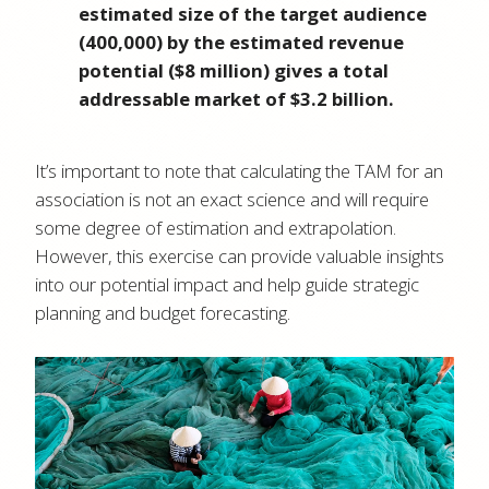
estimated size of the target audience
(400,000) by the estimated revenue
potential ($8 million) gives a total
addressable market of $3.2 billion.
It’s important to note that calculating the TAM for an
association is not an exact science and will require
some degree of estimation and extrapolation.
However, this exercise can provide valuable insights
into our potential impact and help guide strategic
planning and budget forecasting.