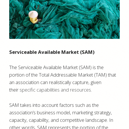
Serviceable Available Market (SAM)
The Serviceable Available Market (SAM) is the
portion of the Total Addressable Market (TAM) that
an association can realistically capture, given
their
specific capabilities and resources
.
SAM takes into account factors such as the
association’s business model, marketing strategy,
capacity, capability, and competitive landscape. In
other words, SAM represents the portion of the