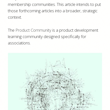
membership communities. This article intends to put
those forthcoming articles into a broader, strategic
context.
The
Product Community
is a product development
learning community designed specifically for
associations.