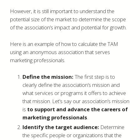
However, it is still important to understand the
potential size of the market to determine the scope
of the association’s impact and potential for growth.
Here is an example of how to calculate the TAM
using an anonymous association that serves
marketing professionals.
Define the mission:
The first step is to
clearly define the association’s mission and
what services or programs it offers to achieve
that mission. Let’s say our association’s mission
is
to support and advance the careers of
marketing professionals
.
Identify the target audience:
Determine
the specific people or organizations that the