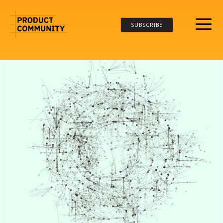
SUBSCRIBE