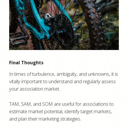
Final Thoughts
In times of turbulence, ambiguity, and unknowns, it is
vitally important to understand and regularly assess
your association market.
TAM, SAM, and SOM are useful for associations to
estimate market potential, identify target markets,
and plan their marketing strategies.