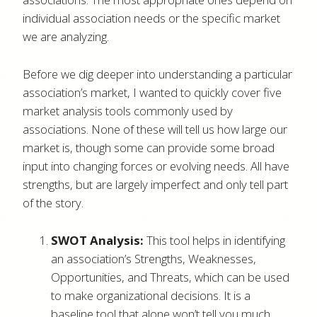
individual association needs or the specific market
we are analyzing.
Before we dig deeper into understanding a particular
association’s market, I wanted to quickly cover five
market analysis tools commonly used by
associations. None of these will tell us how large our
market is, though some can provide some broad
input into changing forces or evolving needs. All have
strengths, but are largely imperfect and only tell part
of the story.
SWOT Analysis:
This tool helps in identifying
an association’s Strengths, Weaknesses,
Opportunities, and Threats, which can be used
to make organizational decisions. It is a
baseline tool that alone won’t tell you much