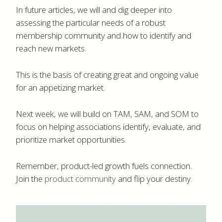
In future articles, we will and dig deeper into
assessing the particular needs of a robust
membership community and how to identify and
reach new markets.
This is the basis of creating great and ongoing value
for an appetizing market.
Next week, we will build on TAM, SAM, and SOM to
focus on helping associations identify, evaluate, and
prioritize market opportunities.
Remember, product-led growth fuels connection.
Join the
product community
and flip your destiny.