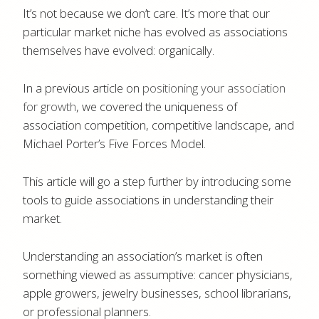
It’s not because we don’t care. It’s more that our
particular market niche has evolved as associations
themselves have evolved: organically.
In a previous article on
positioning your association
for growth
, we covered the uniqueness of
association competition, competitive landscape, and
Michael Porter’s Five Forces Model.
This article will go a step further by introducing some
tools to guide associations in understanding their
market.
Understanding an association’s market is often
something viewed as assumptive: cancer physicians,
apple growers, jewelry businesses, school librarians,
or professional planners.