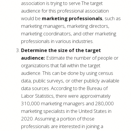
association is trying to serve.The target
audience for this professional association
would be
marketing professionals
, such as
marketing managers, marketing directors,
marketing coordinators, and other marketing
professionals in various industries.
Determine the size of the target
audience:
Estimate the number of people or
organizations that fall within the target
audience. This can be done by using census
data, public surveys, or other publicly available
data sources. According to the Bureau of
Labor Statistics, there were approximately
310,000 marketing managers and 280,000
marketing specialists in the United States in
2020. Assuming a portion of those
professionals are interested in joining a