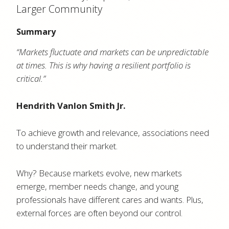
Larger Community
Summary
“Markets fluctuate and markets can be unpredictable
at times. This is why having a resilient portfolio is
critical.”
Hendrith Vanlon Smith Jr.
To achieve growth and relevance, associations need
to understand their market.
Why? Because markets evolve, new markets
emerge, member needs change, and young
professionals have different cares and wants. Plus,
external forces are often beyond our control.