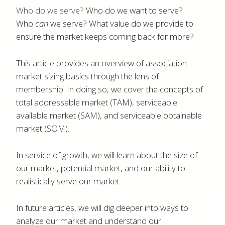
Who do we serve?
Who do we want to serve?
Who
can
we serve? What value do we provide to
ensure the market keeps coming back for more?
This article provides an overview of association
market sizing basics through the lens of
membership. In doing so, we cover the concepts of
total addressable market (TAM), serviceable
available market (SAM), and serviceable obtainable
market (SOM).
In service of growth, we will learn about the size of
our market, potential market, and our ability to
realistically serve our market.
In future articles, we will dig deeper into ways to
analyze our market and understand our