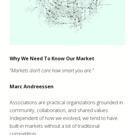
Why We Need To Know Our Market
“Markets don’t care how smart you are.”
Marc Andreessen
Associations are practical organizations grounded in
community, collaboration, and shared values.
Independent of how we evolved, we tend to have
built-in markets without a lot of traditional
competition.