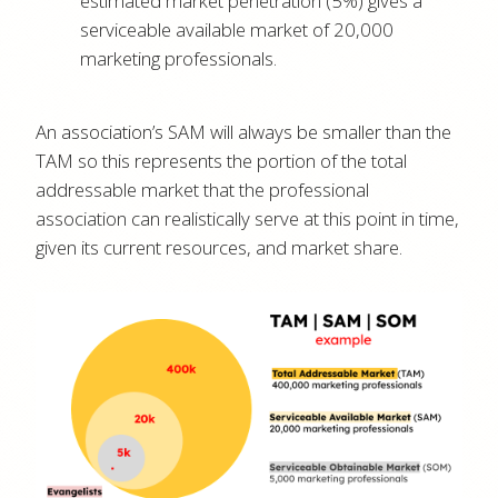
estimated market penetration (5%) gives a
serviceable available market of 20,000
marketing professionals.
An association’s SAM will always be smaller than the
TAM so this represents the portion of the total
addressable market that the professional
association can realistically serve at this point in time,
given its current resources, and market share.