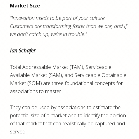
Market Size
“Innovation needs to be part of your culture.
Customers are transforming faster than we are, and if
we don’t catch up, we’re in trouble.”
Ian Schafer
Total Addressable Market (TAM), Serviceable
Available Market (SAM), and Serviceable Obtainable
Market (SOM) are three foundational concepts for
associations to master.
They can be used by associations to estimate the
potential size of a market and to identify the portion
of that market that can realistically be captured and
served.