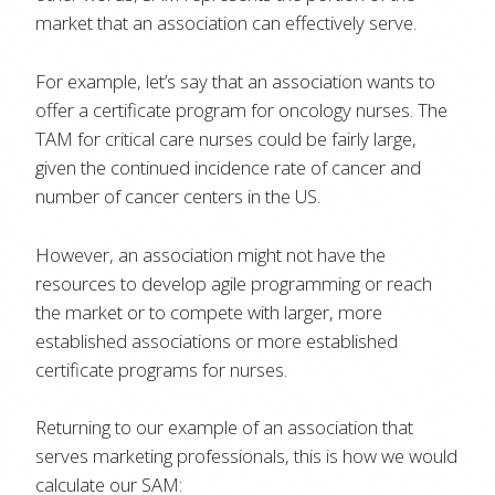
market that an association can effectively serve.
For example, let’s say that an association wants to
offer a certificate program for oncology nurses. The
TAM for critical care nurses could be fairly large,
given the continued incidence rate of cancer and
number of cancer centers in the US.
However, an association might not have the
resources to develop agile programming or reach
the market or to compete with larger, more
established associations or more established
certificate programs for nurses.
Returning to our example of an association that
serves marketing professionals, this is how we would
calculate our SAM: