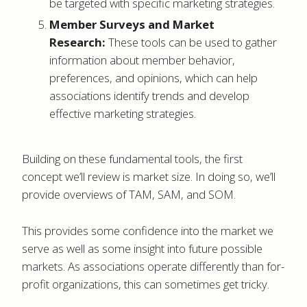
be targeted with specific marketing strategies.
Member Surveys and Market
Research:
These tools can be used to gather
information about member behavior,
preferences, and opinions, which can help
associations identify trends and develop
effective marketing strategies.
Building on these fundamental tools, the first
concept we’ll review is market size. In doing so, we’ll
provide overviews of TAM, SAM, and SOM.
This provides some confidence into the market we
serve as well as some insight into future possible
markets. As associations operate differently than for-
profit organizations, this can sometimes get tricky.