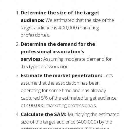
Determine the size of the target
audience:
We estimated that the size of the
target audience is 400,000 marketing
professionals.
Determine the demand for the
professional association’s
services:
Assuming moderate demand for
this type of association.
Estimate the market penetration:
Let’s
assume that the association has been
operating for some time and has already
captured 5% of the estimated target audience
of 400,000 marketing professionals.
Calculate the SAM:
Multiplying the estimated
size of the target audience (400,000) by the