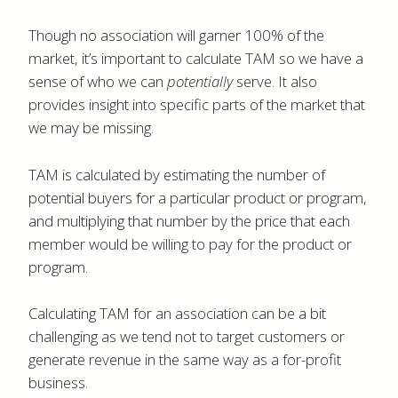
Though no association will garner 100% of the
market, it’s important to calculate TAM so we have a
sense of who we can
potentially
serve. It also
provides insight into specific parts of the market that
we may be missing.
TAM is calculated by estimating the number of
potential buyers for a particular product or program,
and multiplying that number by the price that each
member would be willing to pay for the product or
program.
Calculating TAM for an association can be a bit
challenging as we tend not to target customers or
generate revenue in the same way as a for-profit
business.