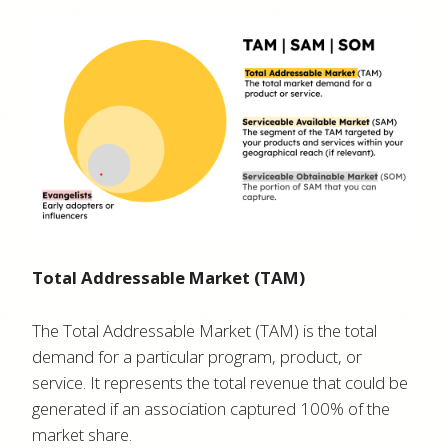
Total Addressable Market (TAM)
The Total Addressable Market (TAM) is the total
demand for a particular program, product, or
service. It represents the total revenue that could be
generated if an association captured 100% of the
market share.