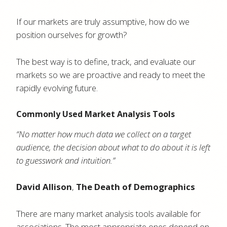
If our markets are truly assumptive, how do we
position ourselves for growth?
The best way is to define, track, and evaluate our
markets so we are proactive and ready to meet the
rapidly evolving future.
Commonly Used Market Analysis Tools
“No matter how much data we collect on a target
audience, the decision about what to do about it is left
to guesswork and intuition.”
David Allison
,
The Death of Demographics
There are many market analysis tools available for
associations. The most appropriate ones depend on