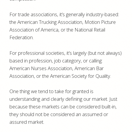
For trade associations, it’s generally industry-based:
the American Trucking Association, Motion Picture
Association of America, or the National Retail
Federation.
For professional societies, it’s largely (but not always)
based in profession, job category, or calling:
American Nurses Association, American Bar
Association, or the American Society for Quality.
One thing we tend to take for granted is
understanding and clearly defining our market. Just
because these markets can be considered built-in,
they should not be considered an assumed or
assured market.