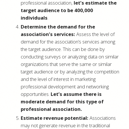
professional association,
let’s estimate the
target audience to be 400,000
individuals
.
Determine the demand for the
association’s services:
Assess the level of
demand for the association’s services among
the target audience. This can be done by
conducting surveys or analyzing data on similar
organizations that serve the same or similar
target audience or by analyzing the competition
and the level of interest in marketing
professional development and networking
opportunities.
Let’s assume there is
moderate demand for this type of
professional association.
Estimate revenue potential:
Associations
may not generate revenue in the traditional