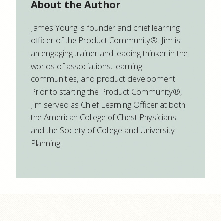
About the Author
James Young is founder and chief learning
officer of the Product Community®. Jim is
an engaging trainer and leading thinker in the
worlds of associations, learning
communities, and product development.
Prior to starting the Product Community®,
Jim served as Chief Learning Officer at both
the American College of Chest Physicians
and the Society of College and University
Planning.