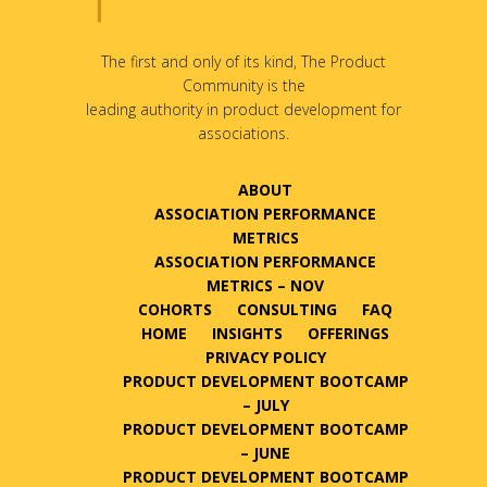
The first and only of its kind, The Product
Community is the
leading authority in product development for
associations.
ABOUT
ASSOCIATION PERFORMANCE
METRICS
ASSOCIATION PERFORMANCE
METRICS – NOV
COHORTS
CONSULTING
FAQ
HOME
INSIGHTS
OFFERINGS
PRIVACY POLICY
PRODUCT DEVELOPMENT BOOTCAMP
– JULY
PRODUCT DEVELOPMENT BOOTCAMP
– JUNE
PRODUCT DEVELOPMENT BOOTCAMP