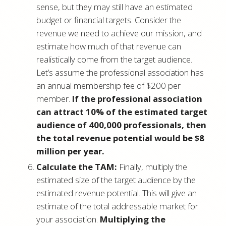
sense, but they may still have an estimated
budget or financial targets. Consider the
revenue we need to achieve our mission, and
estimate how much of that revenue can
realistically come from the target audience.
Let’s assume the professional association has
an annual membership fee of $200 per
member.
If the professional association
can attract 10% of the estimated target
audience of 400,000 professionals, then
the total revenue potential would be $8
million per year.
Calculate the TAM:
Finally, multiply the
estimated size of the target audience by the
estimated revenue potential. This will give an
estimate of the total addressable market for
your association.
Multiplying the