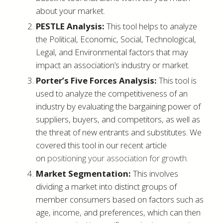
about your market.
PESTLE Analysis:
This tool helps to analyze
the Political, Economic, Social, Technological,
Legal, and Environmental factors that may
impact an association’s industry or market.
Porter’s Five Forces Analysis:
This tool is
used to analyze the competitiveness of an
industry by evaluating the bargaining power of
suppliers, buyers, and competitors, as well as
the threat of new entrants and substitutes. We
covered this tool in our recent article
on
positioning your association for growth
.
Market Segmentation:
This involves
dividing a market into distinct groups of
member consumers based on factors such as
age, income, and preferences, which can then