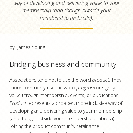
way of developing and delivering value to your
membership (and though outside your
membership umbrella).
by: James Young
Bridging business and community
Associations tend not to use the word
product
. They
more commonly use the word
program
or signify
value through membership, events, or publications.
Product
represents a broader, more inclusive way of
developing and delivering value to your membership
(and though outside your membership umbrella).
Joining the product community retains the