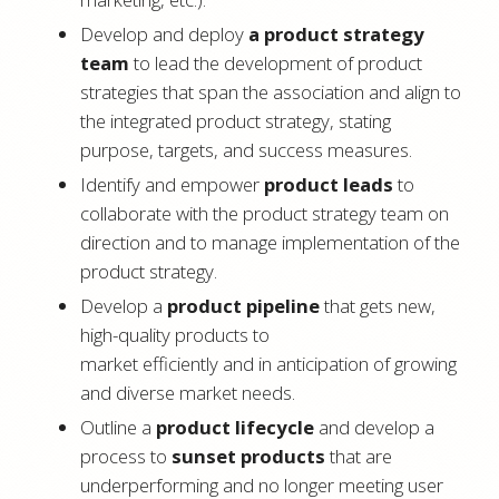
Develop and deploy
a product strategy
team
to lead the development of product
strategies that span the association and align to
the integrated product strategy, stating
purpose, targets, and success measures.
Identify and empower
product leads
to
collaborate with the product strategy team on
direction and to manage implementation of the
product strategy.
Develop a
product pipeline
that gets new,
high-quality products to
market efficiently and in anticipation of growing
and diverse market needs.
Outline a
product lifecycle
and develop a
process to
sunset products
that are
underperforming and no longer meeting user