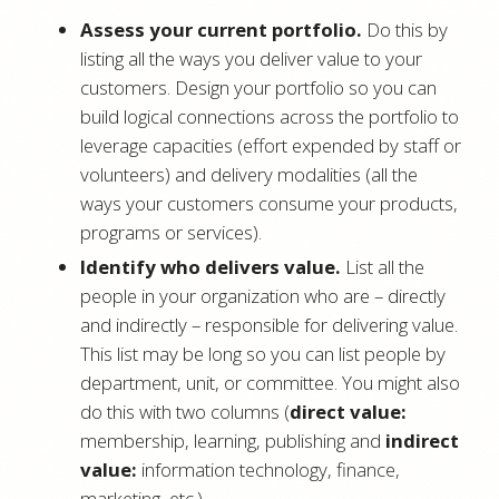
Assess your current portfolio.
Do this by
listing all the ways you deliver value to your
customers. Design your portfolio so you can
build logical connections across the portfolio to
leverage capacities (effort expended by staff or
volunteers) and delivery modalities (all the
ways your customers consume your products,
programs or services).
Identify who delivers value.
List all the
people in your organization who are – directly
and indirectly – responsible for delivering value.
This list may be long so you can list people by
department, unit, or committee. You might also
do this with two columns (
direct value:
membership, learning, publishing and
indirect
value:
information technology, finance,
marketing, etc.).