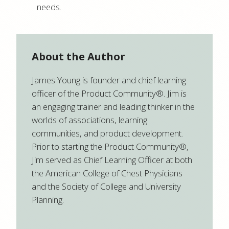
needs.
About the Author
James Young is founder and chief learning
officer of the Product Community®. Jim is
an engaging trainer and leading thinker in the
worlds of associations, learning
communities, and product development.
Prior to starting the Product Community®,
Jim served as Chief Learning Officer at both
the American College of Chest Physicians
and the Society of College and University
Planning.