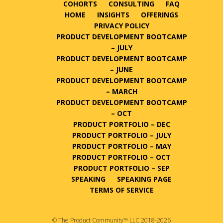
COHORTS
CONSULTING
FAQ
HOME
INSIGHTS
OFFERINGS
PRIVACY POLICY
PRODUCT DEVELOPMENT BOOTCAMP
– JULY
PRODUCT DEVELOPMENT BOOTCAMP
– JUNE
PRODUCT DEVELOPMENT BOOTCAMP
– MARCH
PRODUCT DEVELOPMENT BOOTCAMP
– OCT
PRODUCT PORTFOLIO – DEC
PRODUCT PORTFOLIO – JULY
PRODUCT PORTFOLIO – MAY
PRODUCT PORTFOLIO – OCT
PRODUCT PORTFOLIO – SEP
SPEAKING
SPEAKING PAGE
TERMS OF SERVICE
© The Product Community™ LLC 2018-2026