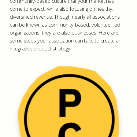
community-based culture that your market has
come to expect, while also focusing on healthy,
diversified revenue. Though nearly all associations
can be known as community-based, volunteer led
organizations, they are also businesses. Here are
some steps your association can take to create an
integrative product strategy.