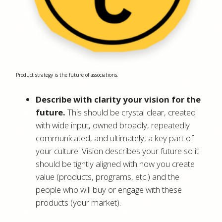
Product strategy is the future of associations.
Describe with clarity your vision for the
future.
This should be crystal clear, created
with wide input, owned broadly, repeatedly
communicated, and ultimately, a key part of
your culture. Vision describes your future so it
should be tightly aligned with how you create
value (products, programs, etc.) and the
people who will buy or engage with these
products (your market).