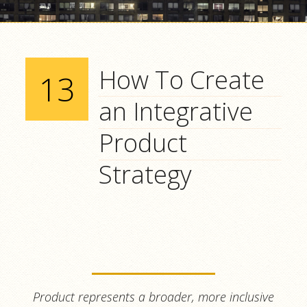
How To Create
13
an Integrative
Product
Strategy
Product
represents a broader, more inclusive