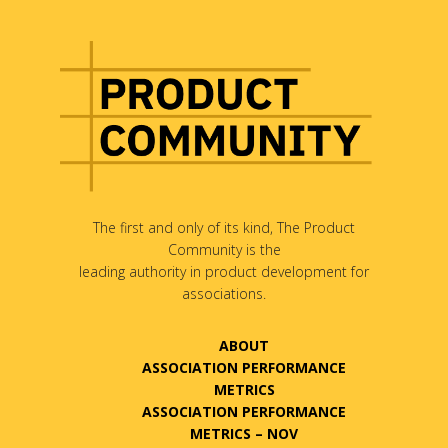
The first and only of its kind, The Product
Community is the
leading authority in product development for
associations.
ABOUT
ASSOCIATION PERFORMANCE
METRICS
ASSOCIATION PERFORMANCE
METRICS – NOV