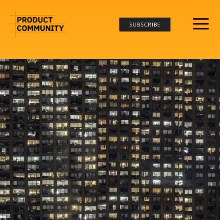
SUBSCRIBE