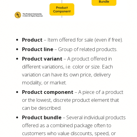
Product
– Item offered for sale (even if free).
Product line
– Group of related products.
Product variant
– A product offered in
different variations, i.e. color or size. Each
variation can have its own price, delivery
modality, or market.
Product component
– A piece of a product
or the lowest, discrete product element that
can be described.
Product bundle
– Several individual products
offered as a combined package often to
customers who value discounts, speed, or