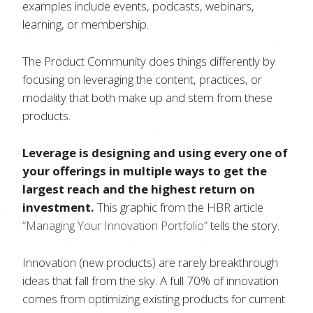
examples include events, podcasts, webinars,
learning, or membership.
The Product Community does things differently by
focusing on leveraging the content, practices, or
modality that both make up and stem from these
products.
Leverage is designing and using every one of
your offerings in multiple ways to get the
largest reach and the highest return on
investment.
This graphic from the HBR article
“Managing Your Innovation Portfolio”
tells the story.
Innovation (new products) are rarely breakthrough
ideas that fall from the sky. A full 70% of innovation
comes from optimizing existing products for current