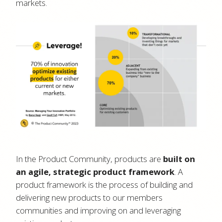
markets.
In the Product Community, products are
built on
an agile, strategic product framework
. A
product framework is the process of building and
delivering new products to our members
communities and improving on and leveraging