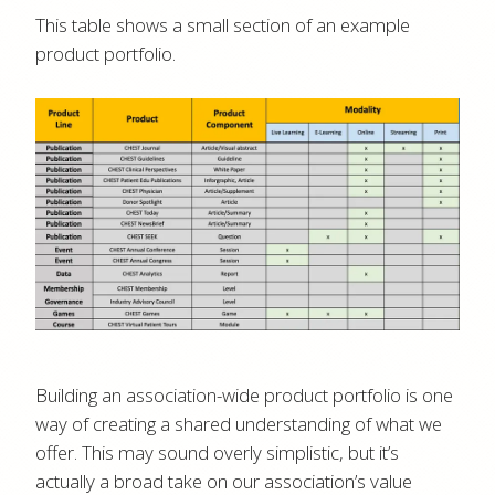
This table shows a small section of an example
product portfolio.
Building an association-wide product portfolio is one
way of creating a shared understanding of what we
offer. This may sound overly simplistic, but it’s
actually a broad take on our association’s value