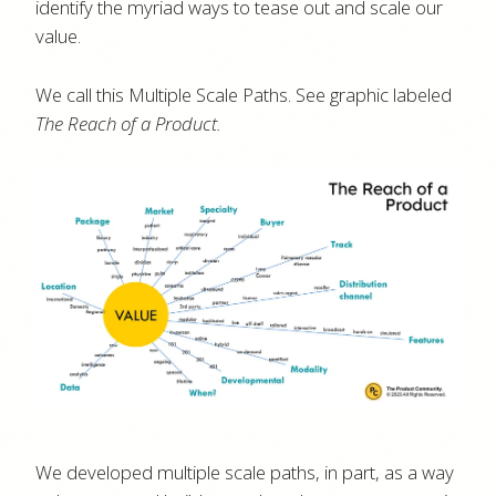
identify the myriad ways to tease out and scale our
value.
We call this Multiple Scale Paths. See graphic labeled
The Reach of a Product.
We developed multiple scale paths, in part, as a way