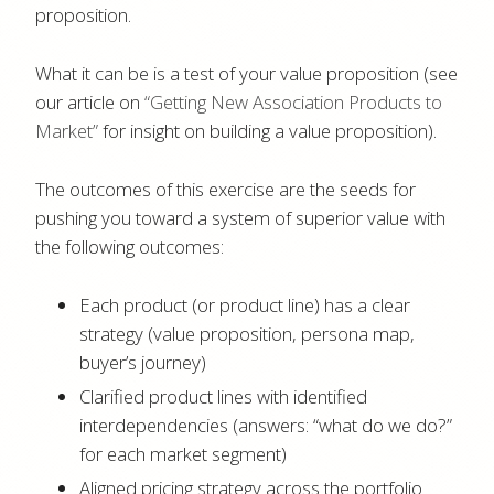
proposition.
What it can be is a test of your value proposition (see
our article on
“Getting New Association Products to
Market”
for insight on building a value proposition).
The outcomes of this exercise are the seeds for
pushing you toward a system of superior value with
the following outcomes:
Each product (or product line) has a clear
strategy (value proposition, persona map,
buyer’s journey)
Clarified product lines with identified
interdependencies (answers: “what do we do?”
for each market segment)
Aligned pricing strategy across the portfolio