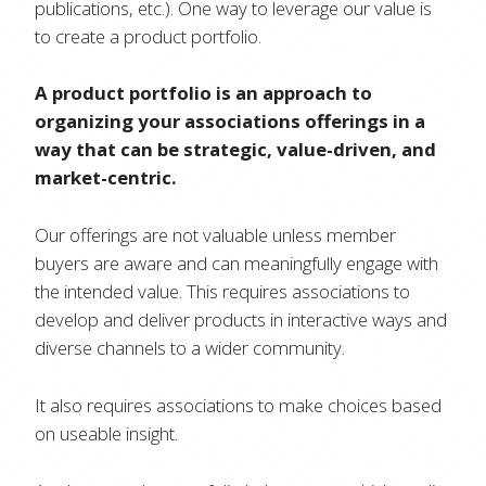
publications, etc.). One way to leverage our value is
to create a product portfolio.
A product portfolio is an approach to
organizing your associations offerings in a
way that can be strategic, value-driven, and
market-centric.
Our offerings are not valuable unless member
buyers are aware and can meaningfully engage with
the intended value. This requires associations to
develop and deliver products in interactive ways and
diverse channels to a wider community.
It also requires associations to make choices based
on useable insight.