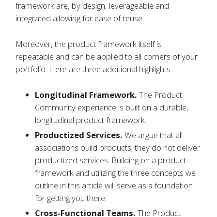
framework are, by design, leverageable and
integrated allowing for ease of reuse.
Moreover, the product framework itself is
repeatable and can be applied to all corners of your
portfolio. Here are three additional highlights.
Longitudinal Framework.
The Product
Community experience is built on a durable,
longitudinal product framework.
Productized Services.
We argue that all
associations build products; they do not deliver
productized services. Building on a product
framework and utilizing the three concepts we
outline in this article will serve as a foundation
for getting you there.
Cross-Functional Teams.
The Product