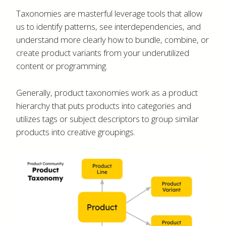
Taxonomies are masterful leverage tools that allow
us to identify patterns, see interdependencies, and
understand more clearly how to bundle, combine, or
create product variants from your underutilized
content or programming.
Generally, product taxonomies work as a product
hierarchy that puts products into categories and
utilizes tags or subject descriptors to group similar
products into creative groupings.