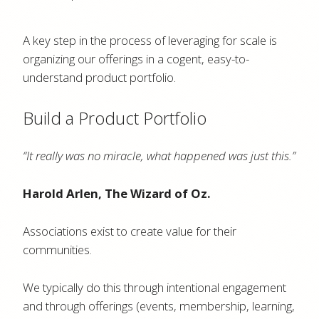
A key step in the process of leveraging for scale is
organizing our offerings in a cogent, easy-to-
understand product portfolio.
Build a Product Portfolio
“It really was no miracle, what happened was just this.”
Harold Arlen, The Wizard of Oz.
Associations exist to create value for their
communities.
We typically do this through intentional engagement
and through offerings (events, membership, learning,