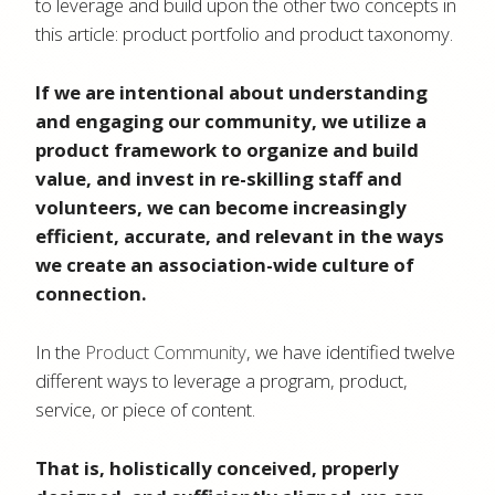
to leverage and build upon the other two concepts in
this article: product portfolio and product taxonomy.
If we are intentional about understanding
and engaging our community, we utilize a
product framework to organize and build
value, and invest in re-skilling staff and
volunteers, we can become increasingly
efficient, accurate, and relevant in the ways
we create an association-wide culture of
connection.
In the
Product Community
, we have identified twelve
different ways to leverage a program, product,
service, or piece of content.
That is, holistically conceived, properly