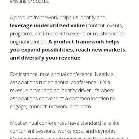
existing products.
A product framework helps us identify and
leverage underutilized value
(content, events,
programs, etc.) in order to extend or mushroom its
original intention.
A product framework helps
you expand possibilities, reach new markets,
and diversify your revenue.
For instance, take annual conference. Nearly all
associations run an annual conference. It is a
revenue driver and an identity driver. It’s where
associations convene at a common location to
engage, connect, network, and learn.
Most annual conferences have standard fare like
concurrent sessions, workshops, and keynotes.
More extensive annual meetings can have interactive