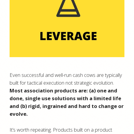
Even successful and well-run cash cows are typically
built for tactical execution not strategic evolution.
Most association products are: (a) one and
done, single use solutions with a limited life
and (b) rigid, ingrained and hard to change or
evolve.
It’s worth repeating. Products built on a product