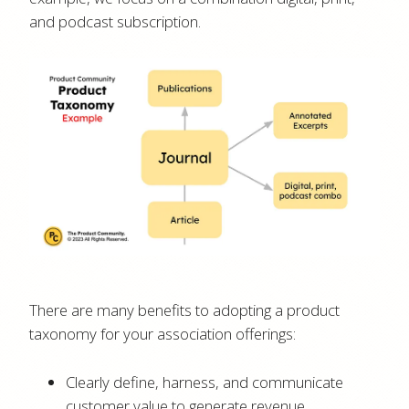
and podcast subscription.
There are many benefits to adopting a product
taxonomy for your association offerings:
Clearly define, harness, and communicate
customer value to generate revenue