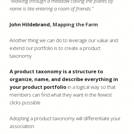
“Walking through a meadow calling the plants by
name is like entering a room of friends.”
John Hildebrand,
Mapping the Farm
Another thing we can do to leverage our value and
extend our portfolio is to create a product
taxonomy.
A product taxonomy is a structure to
organize, name, and describe everything in
your product portfolio
in a logical way so that
members can find what they want in the fewest
clicks possible.
Adopting a product taxonomy will differentiate your
association.