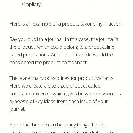
simplicity.
Here is an example of a product taxonomy in action.
Say you publish a journal. In this case, the journal is
the product, which could belong to a product line
called publications. An individual article would be
considered the product component.
There are many possibilities for product variants.
Here we create a bite-sized product called
annotated excerpts which gives busy professionals a
synopsis of key ideas from each issue of your
journal.
A product bundle can be many things. For this
example, we focus on a combination digital, print,