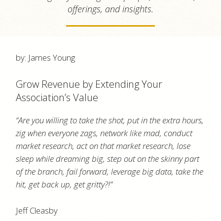
offerings, and insights.
by: James Young
Grow Revenue by Extending Your
Association’s Value
“Are you willing to take the shot, put in the extra hours,
zig when everyone zags, network like mad, conduct
market research, act on that market research, lose
sleep while dreaming big, step out on the skinny part
of the branch, fail forward, leverage big data, take the
hit, get back up, get gritty?!”
Jeff Cleasby