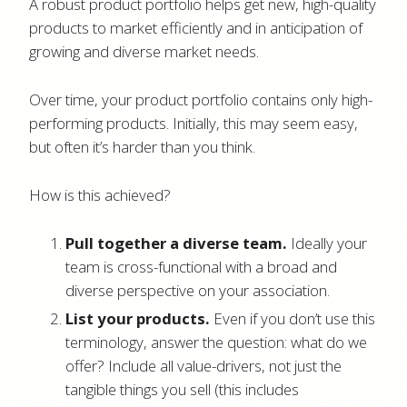
A robust product portfolio helps get new, high-quality
products to market efficiently and in anticipation of
growing and diverse market needs.
Over time, your product portfolio contains only high-
performing products. Initially, this may seem easy,
but often it’s harder than you think.
How is this achieved?
Pull together a diverse team.
Ideally your
team is cross-functional with a broad and
diverse perspective on your association.
List your products.
Even if you don’t use this
terminology, answer the question: what do we
offer? Include all value-drivers, not just the
tangible things you sell (this includes