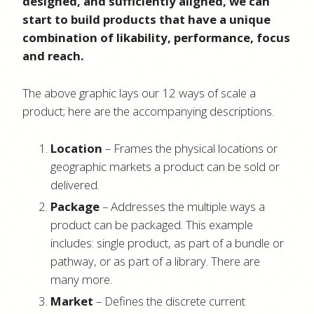
designed, and sufficiently aligned, we can
start to build products that have a unique
combination of likability, performance, focus
and reach.
The above graphic lays our 12 ways of scale a
product; here are the accompanying descriptions.
Location
– Frames the physical locations or
geographic markets a product can be sold or
delivered.
Package
– Addresses the multiple ways a
product can be packaged. This example
includes: single product, as part of a bundle or
pathway, or as part of a library. There are
many more.
Market
– Defines the discrete current