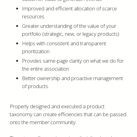
Improved and efficient allocation of scarce
resources
Greater understanding of the value of your
portfolio (strategic, new, or legacy products)
Helps with consistent and transparent
prioritization
Provides same-page clarity on what we do for
the entire association
Better ownership and proactive management
of products.
Properly designed and executed a product
taxonomy can create efficiencies that can be passed
onto the member community.