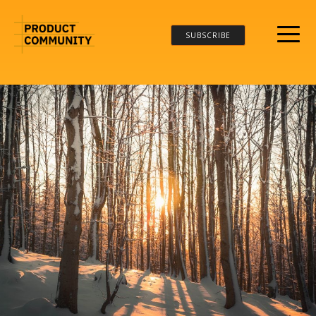
SUBSCRIBE