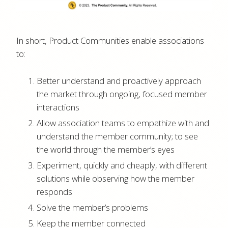
In short, Product Communities enable associations
to:
Better understand and proactively approach
the market through ongoing, focused member
interactions
Allow association teams to empathize with and
understand the member community; to see
the world through the member’s eyes
Experiment, quickly and cheaply, with different
solutions while observing how the member
responds
Solve the member’s problems
Keep the member connected