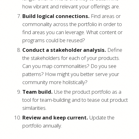
how vibrant and relevant your offerings are.
Build logical connections.
Find areas or
commonality across the portfolio in order to
find areas you can leverage. What content or
programs could be reused?
Conduct a stakeholder analysis.
Define
the stakeholders for each of your products.
Can you map commonalities? Do you see
patterns? How might you better serve your
community more holistically?
Team build.
Use the product portfolio as a
tool for team-building and to tease out product
similarities.
Review and keep current.
Update the
portfolio annually.