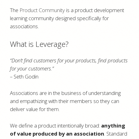
The
Product Community
is a product development
learning community designed specifically for
associations.
What is Leverage?
“Don’t find customers for your products, find products
for your customers.”
– Seth Godin
Associations are in the business of understanding
and empathizing with their members so they can
deliver value for them.
We define a product intentionally broad:
anything
of value produced by an association
. Standard