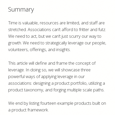
Summary
Time is valuable, resources are limited, and staff are
stretched. Associations can’t afford to fritter and futz.
We need to act, but we can’t just scurry our way to
growth. We need to strategically leverage our people,
volunteers, offerings, and insights.
This article will define and frame the concept of
leverage. In doing so, we will showcase three
powerful ways of applying leverage in our
associations: designing a product portfolio, utilizing a
product taxonomy, and forging multiple scale paths.
We end by listing fourteen example products built on
a product framework.