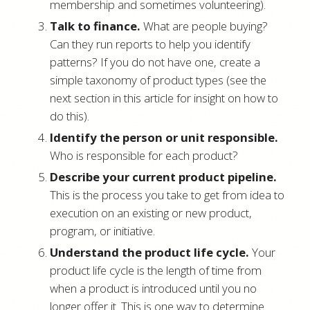
membership and sometimes volunteering).
Talk to finance.
What are people buying?
Can they run reports to help you identify
patterns? If you do not have one, create a
simple taxonomy of product types (see the
next section in this article for insight on how to
do this).
Identify the person or unit responsible.
Who is responsible for each product?
Describe your current product pipeline.
This is the process you take to get from idea to
execution on an existing or new product,
program, or initiative.
Understand the product life cycle.
Your
product life cycle is the length of time from
when a product is introduced until you no
longer offer it. This is one way to determine