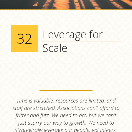
Leverage for
32
Scale
Time is valuable, resources are limited, and
staff are stretched. Associations can’t afford to
fritter and futz. We need to act, but we can’t
just scurry our way to growth. We need to
strategically leverage our people, volunteers,