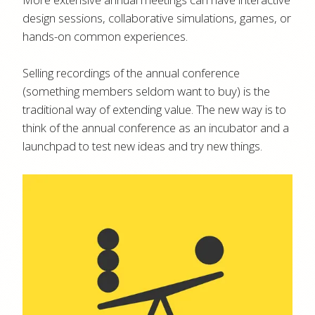
design sessions, collaborative simulations, games, or
hands-on common experiences.
Selling recordings of the annual conference
(something members seldom want to buy) is the
traditional way of extending value. The new way is to
think of the annual conference as an incubator and a
launchpad to test new ideas and try new things.