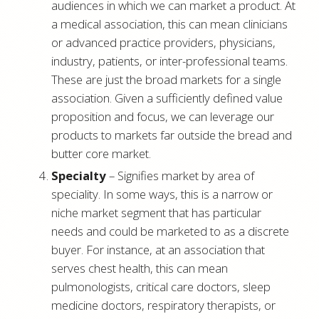
audiences in which we can market a product. At
a medical association, this can mean clinicians
or advanced practice providers, physicians,
industry, patients, or inter-professional teams.
These are just the broad markets for a single
association. Given a sufficiently defined value
proposition and focus, we can leverage our
products to markets far outside the bread and
butter core market.
Specialty
– Signifies market by area of
speciality. In some ways, this is a narrow or
niche market segment that has particular
needs and could be marketed to as a discrete
buyer. For instance, at an association that
serves chest health, this can mean
pulmonologists, critical care doctors, sleep
medicine doctors, respiratory therapists, or