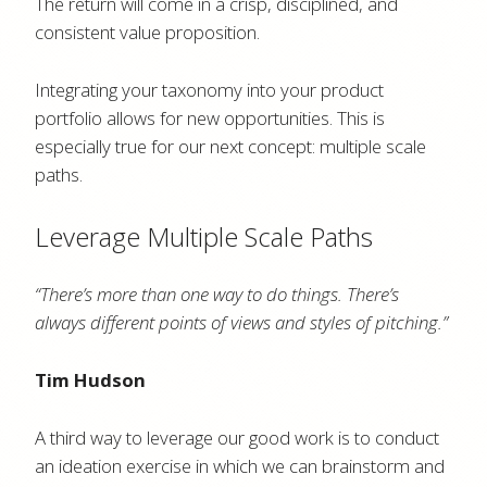
The return will come in a crisp, disciplined, and
consistent value proposition.
Integrating your taxonomy into your product
portfolio allows for new opportunities. This is
especially true for our next concept: multiple scale
paths.
Leverage Multiple Scale Paths
“There’s more than one way to do things. There’s
always different points of views and styles of pitching.”
Tim Hudson
A third way to leverage our good work is to conduct
an ideation exercise in which we can brainstorm and