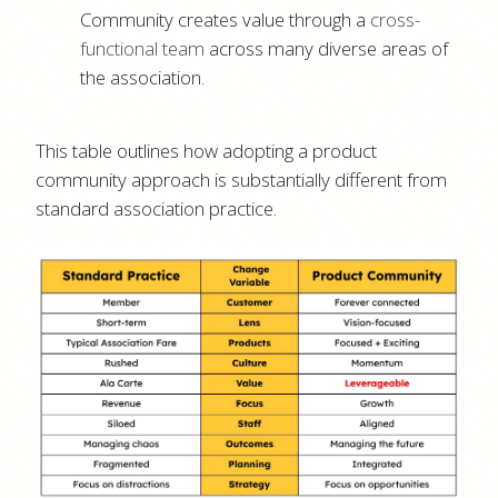
Community creates value through a
cross-
functional team
across many diverse areas of
the association.
This table outlines how adopting a product
community approach is substantially different from
standard association practice.