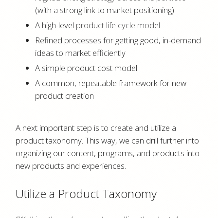
(with a strong link to market positioning)
A high-level
product life cycle model
Refined processes for getting good, in-demand
ideas to market efficiently
A simple product cost model
A common, repeatable framework for new
product creation
A next important step is to create and utilize a
product taxonomy. This way, we can drill further into
organizing our content, programs, and products into
new products and experiences.
Utilize a Product Taxonomy