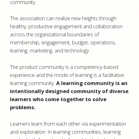
community.
The association can realize new heights through
healthy, productive engagement and collaboration
across the organizational boundaries of
membership, engagement, budget, operations,
learning, marketing, and technology.
The product community is a competency-based
experience and the mode of learning is a facilitative
learning community.
A learning community is an
intentionally designed community of diverse
learners who come together to solve
problems.
Learners learn from each other via experimentation
and exploration. In learning communities, learning