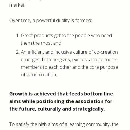
market.
Over time, a powerful duality is formed:
Great products get to the people who need
them the most and
An efficient and inclusive culture of co-creation
emerges that energizes, excites, and connects
members to each other and the core purpose
of value-creation.
Growth is achieved that feeds bottom line
aims while positioning the association for
the future, culturally and strategically.
To satisfy the high aims of a learning community, the