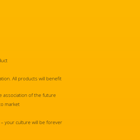
duct
ion. All products will benefit
e association of the future
 to market
 your culture will be forever