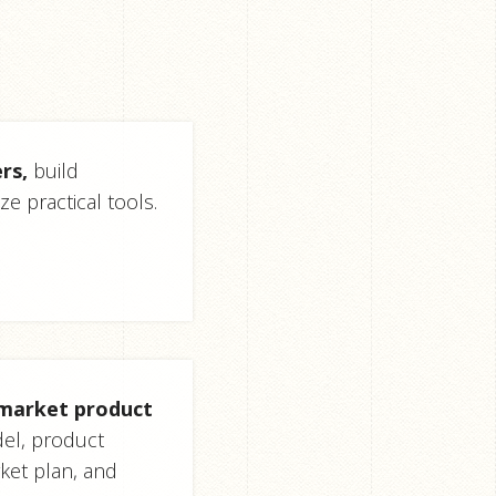
rs,
build
ze practical tools.
-market product
el, product
ket plan, and