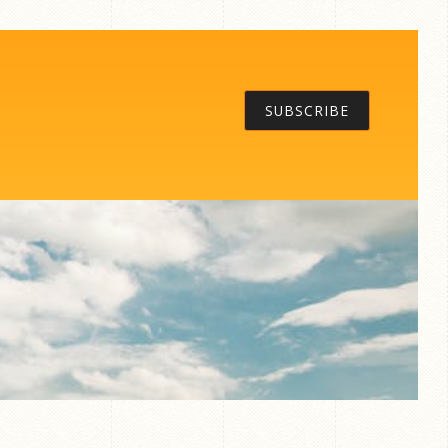
SUBSCRIBE