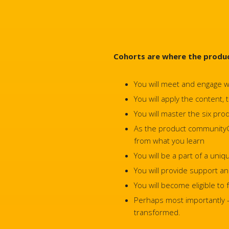
Cohorts are where the produc
You will meet and engage w
You will apply the content,
You will master the six p
As the product community® f
from what you learn
You will be a part of a uni
You will provide support a
You will become eligible to
Perhaps most importantly – 
transformed.