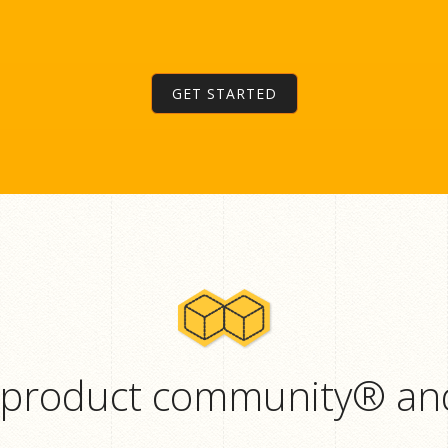
GET STARTED
 product community® and