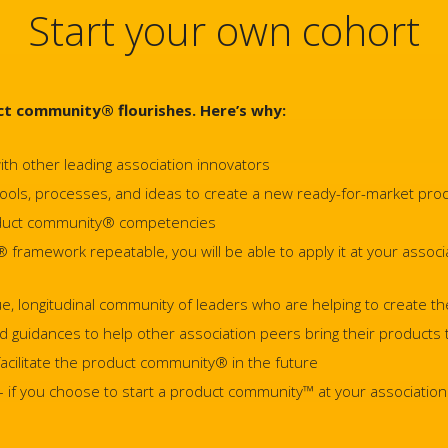
Start your own cohort
t community® flourishes. Here’s why:
ith other leading association innovators
 tools, processes, and ideas to create a new ready-for-market pro
roduct community® competencies
ramework repeatable, you will be able to apply it at your associat
que, longitudinal community of leaders who are helping to create th
nd guidances to help other association peers bring their products
 facilitate the product community® in the future
if you choose to start a product community™ at your association –