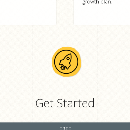
growth plan.
Get Started
FREE