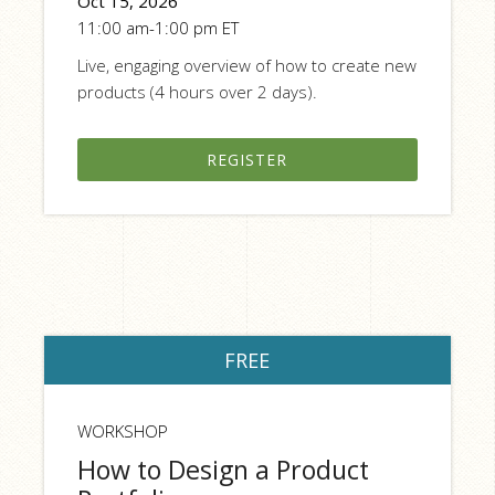
Oct 15, 2026
11:00 am-1:00 pm ET
Live, engaging overview of how to create new
products (4 hours over 2 days).
REGISTER
FREE
WORKSHOP
How to Design a Product