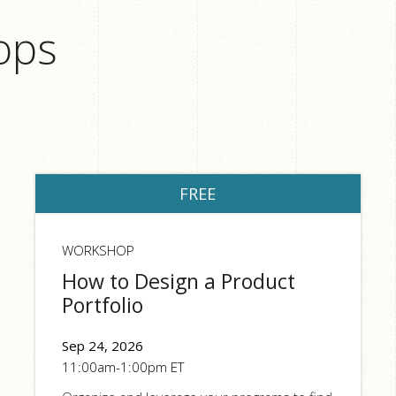
ops
FREE
WORKSHOP
How to Design a Product
Portfolio
Sep 24, 2026
11:00am-1:00pm ET