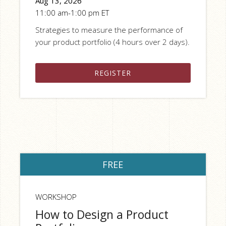
Aug 13, 2026
11:00 am-1:00 pm ET
Strategies to measure the performance of
your product portfolio (4 hours over 2 days).
REGISTER
FREE
WORKSHOP
How to Design a Product