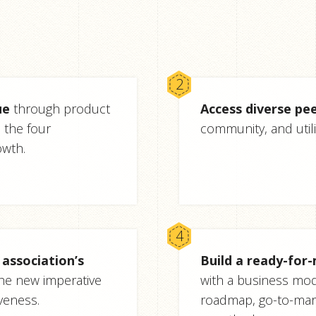
ue
through product
Access diverse pee
the four
community, and utili
owth.
association’s
Build a ready-for
he new imperative
with a business mod
veness.
roadmap, go-to-mar