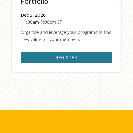
Portfolio
Dec 3, 2026
11:00am-1:00pm ET
Organize and leverage your programs to find
new value for your members.
REGISTER