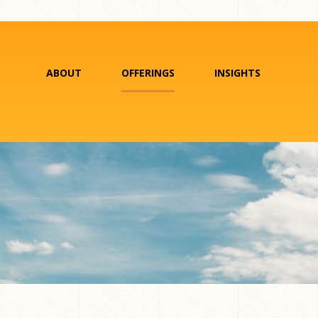
ABOUT
OFFERINGS
INSIGHTS