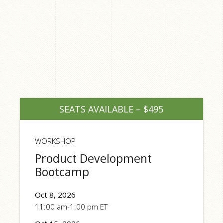
SEATS AVAILABLE – $495
WORKSHOP
Product Development
Bootcamp
Oct 8, 2026
11:00 am-1:00 pm ET