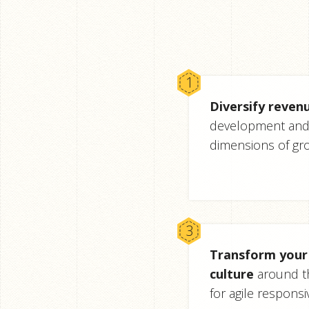
Diversify reven
development and 
dimensions of gr
Transform your 
culture
around t
for agile responsi