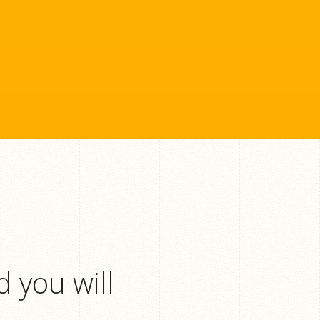
 you will