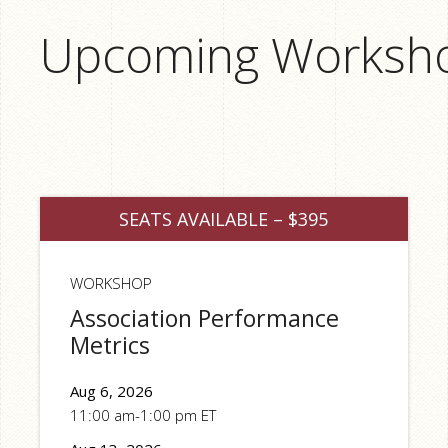
Upcoming Worksh
SEATS AVAILABLE – $395
WORKSHOP
Association Performance
Metrics
Aug 6, 2026
11:00 am-1:00 pm ET