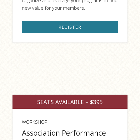
Organize and leverage your programs to find
new value for your members.
REGISTER
SEATS AVAILABLE – $395
WORKSHOP
Association Performance