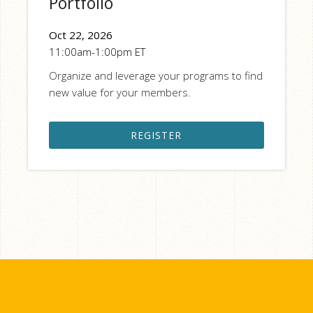
Portfolio
Oct 22, 2026
11:00am-1:00pm ET
Organize and leverage your programs to find
new value for your members.
REGISTER