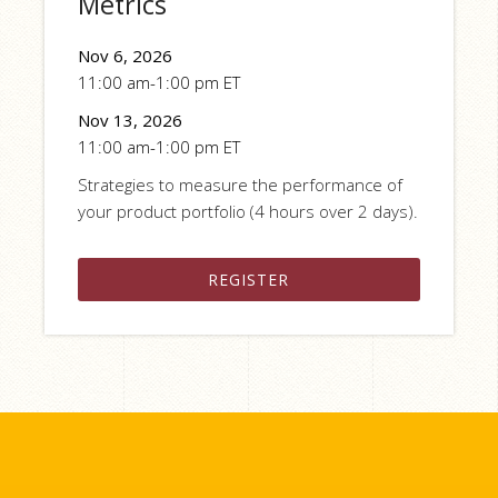
Metrics
Nov 6, 2026
11:00 am-1:00 pm ET
Nov 13, 2026
11:00 am-1:00 pm ET
Strategies to measure the performance of
your product portfolio (4 hours over 2 days).
REGISTER