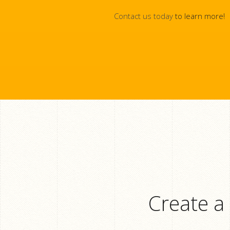
Contact us today
to learn more!
Create a