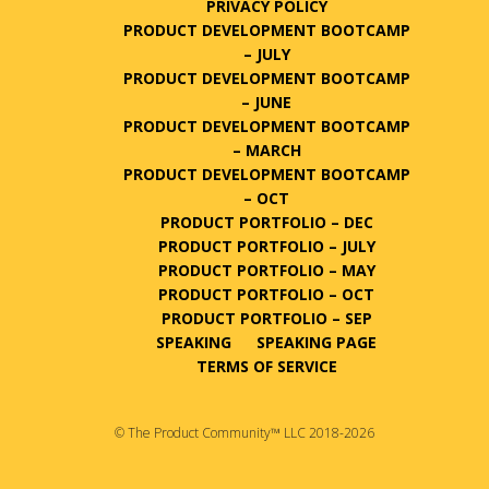
PRIVACY POLICY
PRODUCT DEVELOPMENT BOOTCAMP
– JULY
PRODUCT DEVELOPMENT BOOTCAMP
– JUNE
PRODUCT DEVELOPMENT BOOTCAMP
– MARCH
PRODUCT DEVELOPMENT BOOTCAMP
– OCT
PRODUCT PORTFOLIO – DEC
PRODUCT PORTFOLIO – JULY
PRODUCT PORTFOLIO – MAY
PRODUCT PORTFOLIO – OCT
PRODUCT PORTFOLIO – SEP
SPEAKING
SPEAKING PAGE
TERMS OF SERVICE
© The Product Community™ LLC 2018-2026