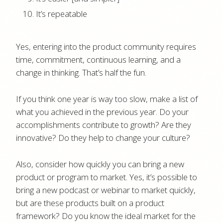
It’s repeatable
Yes, entering into the product community requires
time, commitment, continuous learning, and a
change in thinking. That’s half the fun.
If you think one year is way too slow, make a list of
what you achieved in the previous year. Do your
accomplishments contribute to growth? Are they
innovative? Do they help to change your culture?
Also, consider how quickly you can bring a new
product or program to market. Yes, it’s possible to
bring a new podcast or webinar to market quickly,
but are these products built on a product
framework? Do you know the ideal market for the