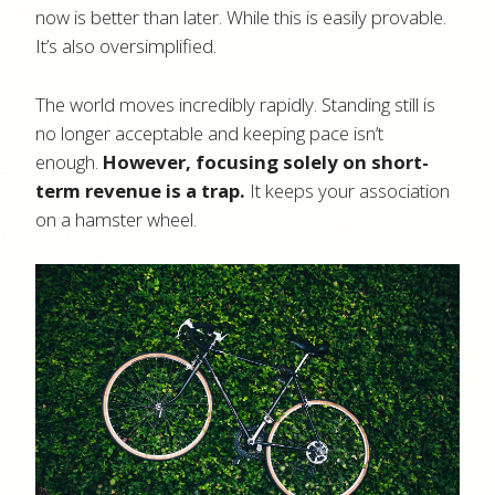
now is better than later. While this is easily provable.
It’s also oversimplified.
The world moves incredibly rapidly. Standing still is
no longer acceptable and keeping pace isn’t
enough.
However, focusing solely on short-
term revenue is a trap.
It keeps your association
on a hamster wheel.