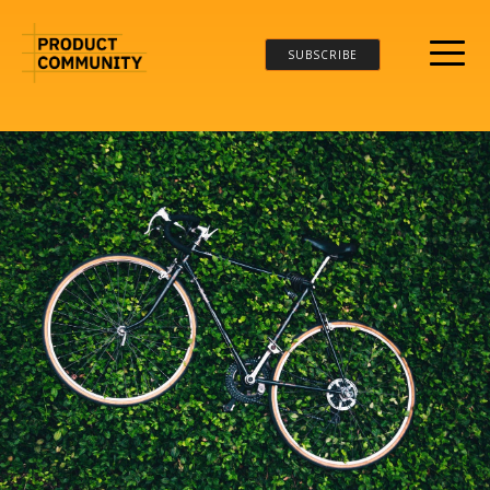
SUBSCRIBE