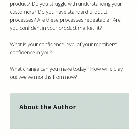
product? Do you struggle with understanding your
customers? Do you have standard product
processes? Are these processes repeatable? Are
you confident in your product market fit?
What is your confidence level of your members’
confidence in you?
What change can you make today? How will it play
out twelve months from now?
About the Author