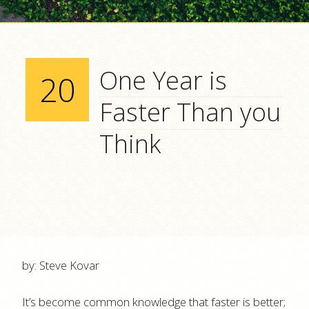
One Year is
20
Faster Than you
Think
by: Steve Kovar
It’s become common knowledge that faster is better;