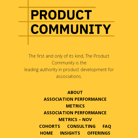
The first and only of its kind, The Product
Community is the
leading authority in product development for
associations.
ABOUT
ASSOCIATION PERFORMANCE
METRICS
ASSOCIATION PERFORMANCE
METRICS – NOV
COHORTS
CONSULTING
FAQ
HOME
INSIGHTS
OFFERINGS