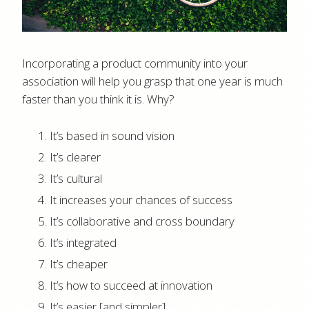
Incorporating a product community into your
association will help you grasp that one year is much
faster than you think it is. Why?
It’s based in sound vision
It’s clearer
It’s cultural
It increases your chances of success
It’s collaborative and cross boundary
It’s integrated
It’s cheaper
It’s how to succeed at innovation
It’s easier [and simpler]