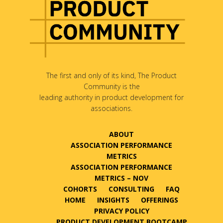
The first and only of its kind, The Product
Community is the
leading authority in product development for
associations.
ABOUT
ASSOCIATION PERFORMANCE
METRICS
ASSOCIATION PERFORMANCE
METRICS – NOV
COHORTS
CONSULTING
FAQ
HOME
INSIGHTS
OFFERINGS
PRIVACY POLICY
PRODUCT DEVELOPMENT BOOTCAMP