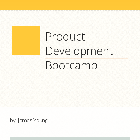
Product
Development
Bootcamp
by: James Young