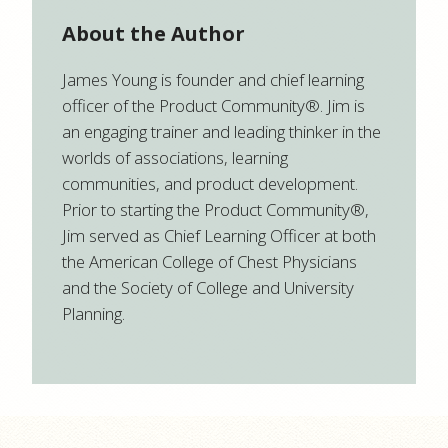
About the Author
James Young is founder and chief learning
officer of the Product Community®. Jim is
an engaging trainer and leading thinker in the
worlds of associations, learning
communities, and product development.
Prior to starting the Product Community®,
Jim served as Chief Learning Officer at both
the American College of Chest Physicians
and the Society of College and University
Planning.