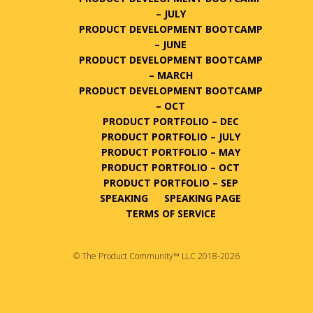
– JULY
PRODUCT DEVELOPMENT BOOTCAMP
– JUNE
PRODUCT DEVELOPMENT BOOTCAMP
– MARCH
PRODUCT DEVELOPMENT BOOTCAMP
– OCT
PRODUCT PORTFOLIO – DEC
PRODUCT PORTFOLIO – JULY
PRODUCT PORTFOLIO – MAY
PRODUCT PORTFOLIO – OCT
PRODUCT PORTFOLIO – SEP
SPEAKING
SPEAKING PAGE
TERMS OF SERVICE
© The Product Community™ LLC 2018-2026