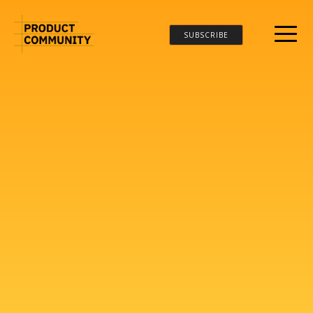
SUBSCRIBE