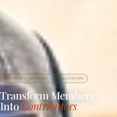
KEYNOTE · WORKSHOP · FACILITATION
Transform Members
Into
Contributors