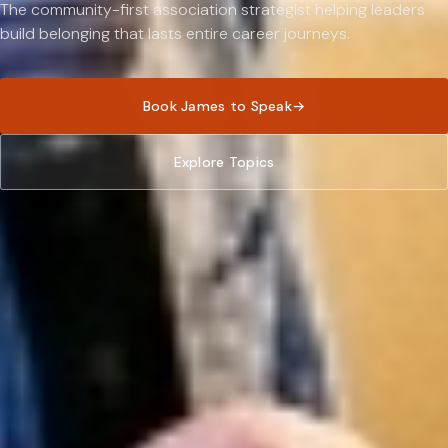
The community-first association strategist helping leaders
build belonging that lasts entire career journeys.
Book James to Speak
→
Explore Topics