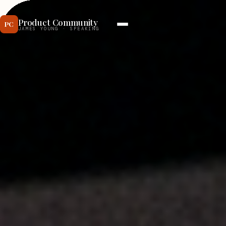
Product Community
JAMES YOUNG · SPEAKING