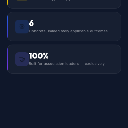
6
🎯
Concrete, immediately applicable outcomes
100%
🤝
Built for association leaders — exclusively