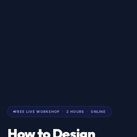
FREE LIVE WORKSHOP · 2 HOURS · ONLINE
How to Design