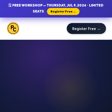
🗓 FREE WORKSHOP — THURSDAY, JUL 9, 2026 · LIMITED
SEATS
Register Free →
Register Free →