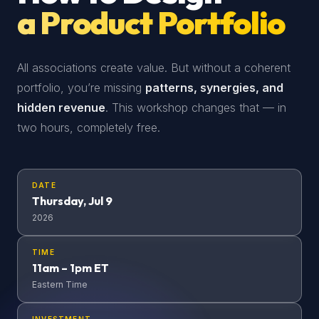
a Product Portfolio
All associations create value. But without a coherent
portfolio, you’re missing
patterns, synergies, and
hidden revenue
. This workshop changes that — in
two hours, completely free.
DATE
Thursday, Jul 9
2026
TIME
11am – 1pm ET
Eastern Time