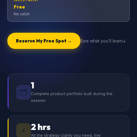
INVESTMENT
Free
No catch
Reserve My Free Spot →
See what you’ll learn
1
🗂️
Complete product portfolio built during the
session
2 hrs
⚡
All the strategy clarity you need, live