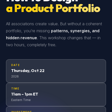
a Product Portfolio
All associations create value. But without a coherent
portfolio, you’re missing
patterns, synergies, and
hidden revenue
. This workshop changes that — in
two hours, completely free.
DATE
Thursday, Oct 22
2026
TIME
11am – 1pm ET
Eastern Time