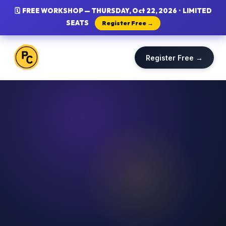
🗓 FREE WORKSHOP — THURSDAY, Oct 22, 2026 · LIMITED
SEATS
Register Free →
Register Free →