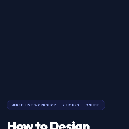
FREE LIVE WORKSHOP · 2 HOURS · ONLINE
How to Design