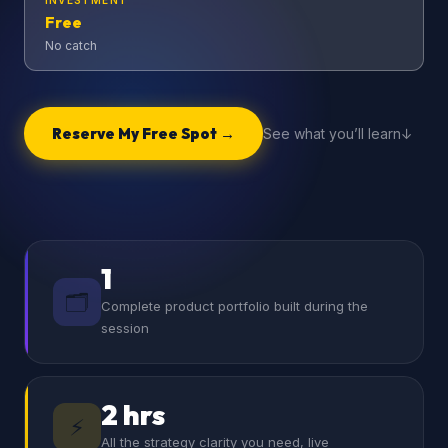
INVESTMENT
Free
No catch
Reserve My Free Spot →
See what you’ll learn
1
🗂️
Complete product portfolio built during the
session
2 hrs
⚡
All the strategy clarity you need, live