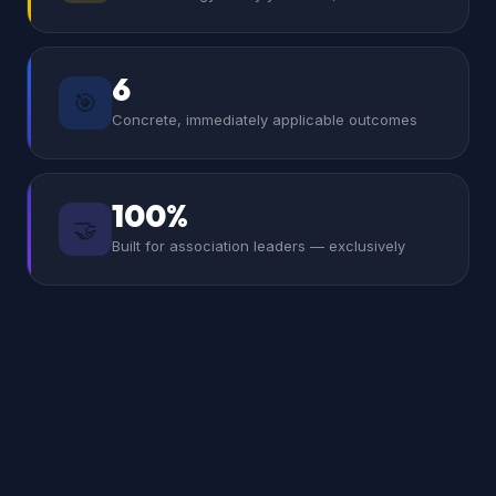
6
🎯
Concrete, immediately applicable outcomes
100%
🤝
Built for association leaders — exclusively