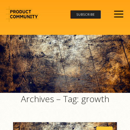
SUBSCRIBE
Archives – Tag:
growth