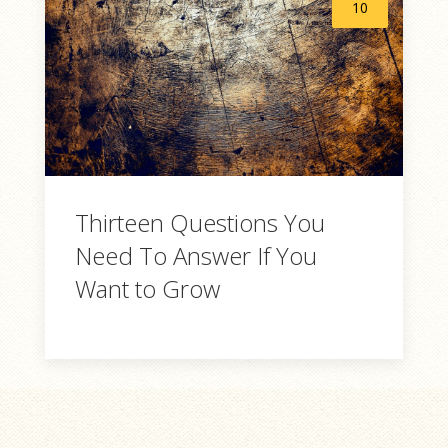
10
Thirteen Questions You
Need To Answer If You
Want to Grow