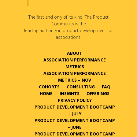
The first and only of its kind, The Product
Community is the
leading authority in product development for
associations.
ABOUT
ASSOCIATION PERFORMANCE
METRICS
ASSOCIATION PERFORMANCE
METRICS – NOV
COHORTS
CONSULTING
FAQ
HOME
INSIGHTS
OFFERINGS
PRIVACY POLICY
PRODUCT DEVELOPMENT BOOTCAMP
– JULY
PRODUCT DEVELOPMENT BOOTCAMP
– JUNE
PRODUCT DEVELOPMENT BOOTCAMP